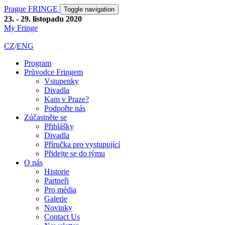
Prague FRINGE
Toggle navigation
23. - 29. listopadu 2020
My Fringe
CZ
/
ENG
Program
Průvodce Fringem
Vstupenky
Divadla
Kam v Praze?
Podpořte nás
Zúčastněte se
Přihlášky
Divadla
Příručka pro vystupující
Přidejte se do týmu
O nás
Historie
Partneři
Pro média
Galerie
Novinky
Contact Us