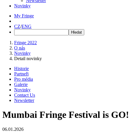
Newsletter
Novinky
My Fringe
CZ
/
ENG
Fringe 2022
O nás
Novinky
Detail novinky
Historie
Partneři
Pro média
Galerie
Novinky
Contact Us
Newsletter
Mumbai Fringe Festival is GO!
06.01.2026