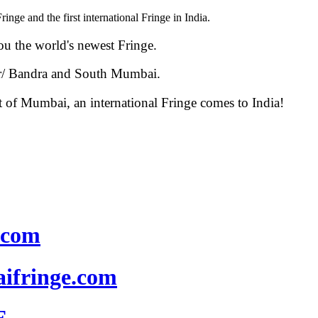
nge and the first international Fringe in India.
u the world's newest Fringe.
ar/ Bandra and South Mumbai.
t of Mumbai, an international Fringe comes to India!
.com
fringe.com