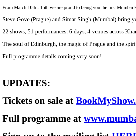
From March 10th - 15th we are proud to being you the first Mumbai Fri
Steve Gove (Prague) and Simar Singh (Mumbai) bring yo
22 shows, 51 performances, 6 days, 4 venues across Kh
The soul of Edinburgh, the magic of Prague and the spiri
Full programme details coming very soon!
UPDATES:
Tickets on sale at
BookMyShow
Full programme at
www.mumbai